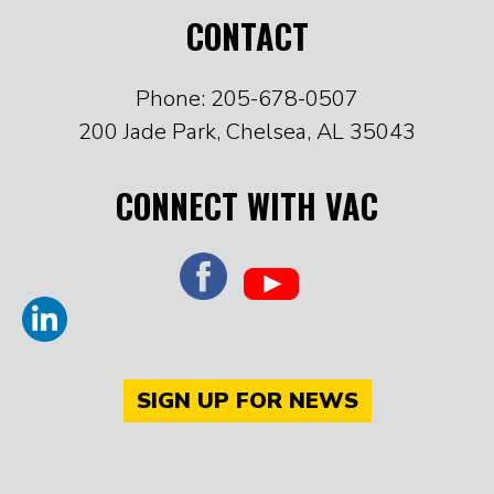
CONTACT
Phone: 205-678-0507
200 Jade Park, Chelsea, AL 35043
CONNECT WITH VAC
SIGN UP FOR NEWS