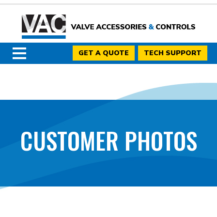
GET A QUOTE
TECH SUPPORT
CUSTOMER PHOTOS