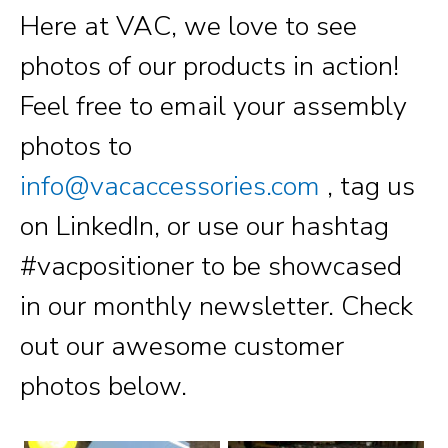
Here at VAC, we love to see
photos of our products in action!
Feel free to email your assembly
photos to
info@vacaccessories.com
, tag us
on LinkedIn, or use our hashtag
#vacpositioner to be showcased
in our monthly newsletter. Check
out our awesome customer
photos below.