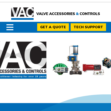
GET A QUOTE
TECH SUPPORT