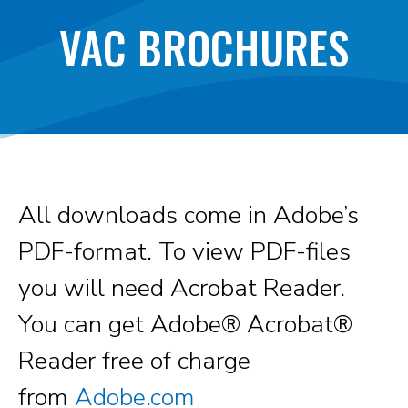
VAC BROCHURES
All downloads come in Adobe’s
PDF-format. To view PDF-files
you will need Acrobat Reader.
You can get Adobe® Acrobat®
Reader free of charge
from
Adobe.com