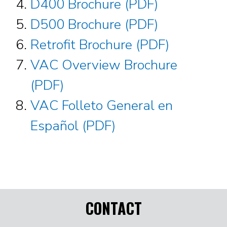
D400 Brochure (PDF)
D500 Brochure (PDF)
Retrofit Brochure (PDF)
VAC Overview Brochure
(PDF)
VAC Folleto General en
Español (PDF)
CONTACT