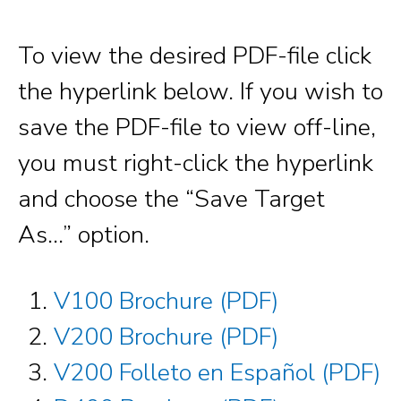
To view the desired PDF-file click
the hyperlink below. If you wish to
save the PDF-file to view off-line,
you must right-click the hyperlink
and choose the “Save Target
As…” option.
V100 Brochure (PDF)
V200 Brochure (PDF)
V200 Folleto en Español (PDF)