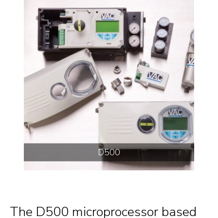
D500
The D500 microprocessor based