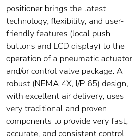
positioner brings the latest
technology, flexibility, and user-
friendly features (local push
buttons and LCD display) to the
operation of a pneumatic actuator
and/or control valve package. A
robust (NEMA 4X, I/P 65) design,
with excellent air delivery, uses
very traditional and proven
components to provide very fast,
accurate, and consistent control