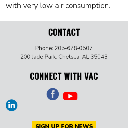
with very low air consumption.
CONTACT
Phone: 205-678-0507
200 Jade Park, Chelsea, AL 35043
CONNECT WITH VAC
SIGN UP FOR NEWS