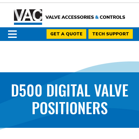
GET A QUOTE
TECH SUPPORT
D500 DIGITAL VALVE
POSITIONERS