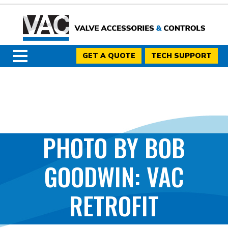
GET A QUOTE
TECH SUPPORT
PHOTO BY BOB
GOODWIN: VAC
RETROFIT