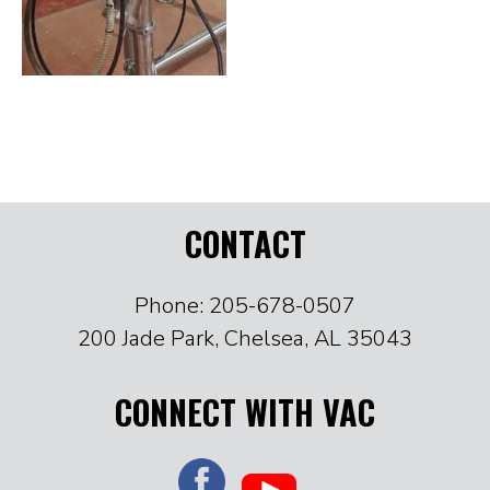
CONTACT
Phone: 205-678-0507
200 Jade Park, Chelsea, AL 35043
CONNECT WITH VAC