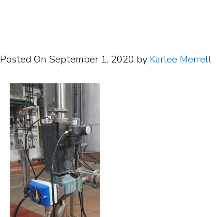
Posted On
September 1, 2020
by
Karlee Merrell