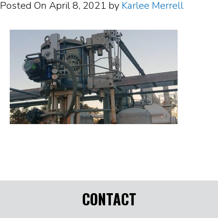
Posted On
April 8, 2021
by
Karlee Merrell
CONTACT