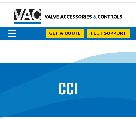
GET A QUOTE
TECH SUPPORT
CCI