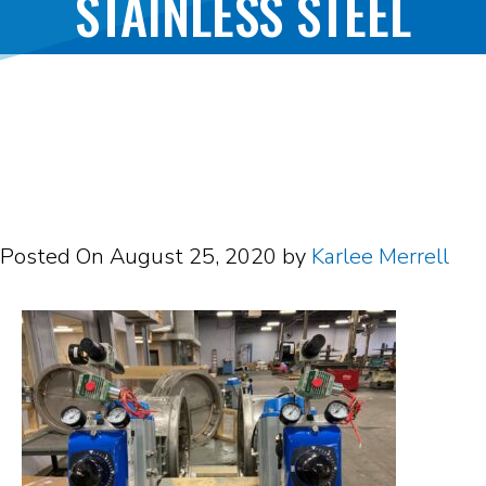
STAINLESS STEEL
BUTTERFLY DAMPER
Posted On
August 25, 2020
by
Karlee Merrell