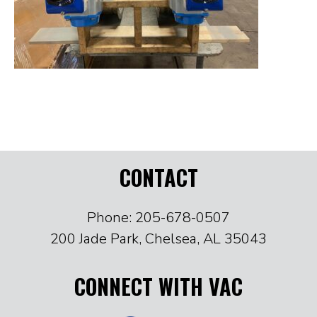
CONTACT
Phone: 205-678-0507
200 Jade Park, Chelsea, AL 35043
CONNECT WITH VAC