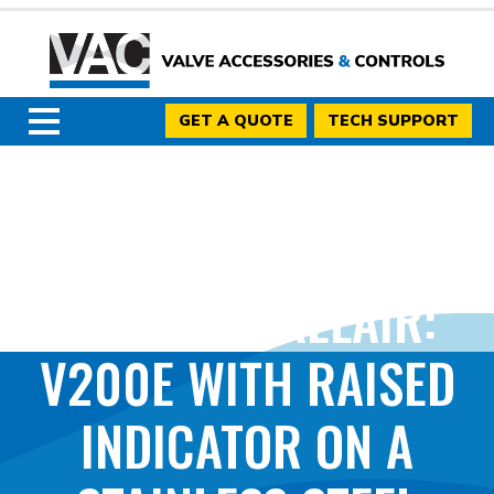
GET A QUOTE
TECH SUPPORT
PHOTO BY KELAIR:
V200E WITH RAISED
INDICATOR ON A