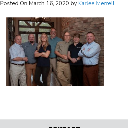
Posted On
March 16, 2020
by
Karlee Merrell