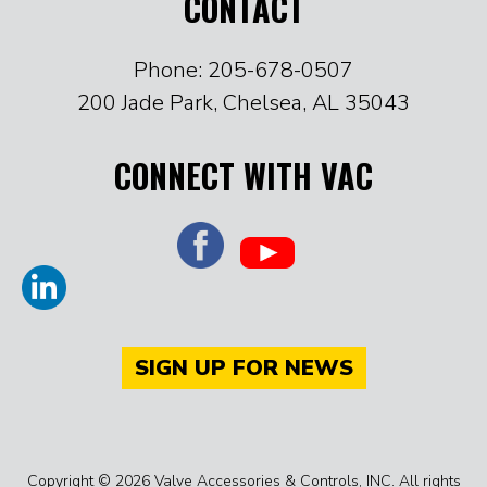
CONTACT
Phone: 205-678-0507
200 Jade Park, Chelsea, AL 35043
CONNECT WITH VAC
SIGN UP FOR NEWS
Copyright © 2026 Valve Accessories & Controls, INC. All rights