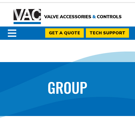
GET A QUOTE
TECH SUPPORT
GROUP