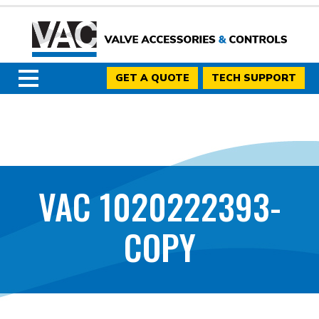
GET A QUOTE
TECH SUPPORT
VAC 1020222393-
COPY