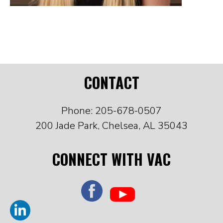
CONTACT
Phone: 205-678-0507
200 Jade Park, Chelsea, AL 35043
CONNECT WITH VAC