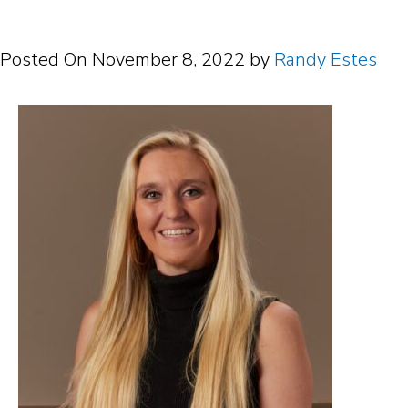
Posted On
November 8, 2022
by
Randy Estes