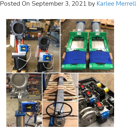
Posted On
September 3, 2021
by
Karlee Merrell