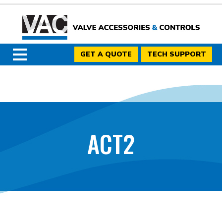
GET A QUOTE
TECH SUPPORT
ACT2