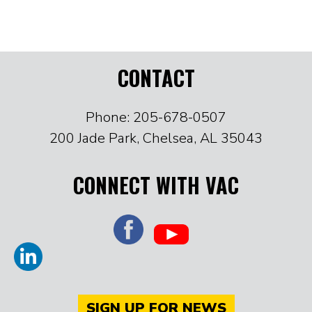
CONTACT
Phone: 205-678-0507
200 Jade Park, Chelsea, AL 35043
CONNECT WITH VAC
SIGN UP FOR NEWS