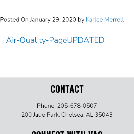
Posted On
January 29, 2020
by
Karlee Merrell
Air-Quality-PageUPDATED
CONTACT
Phone: 205-678-0507
200 Jade Park, Chelsea, AL 35043