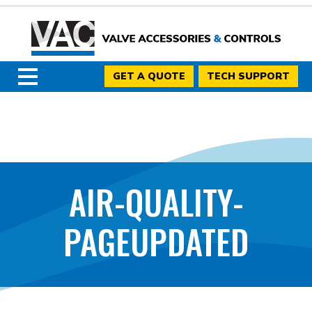
GET A QUOTE
TECH SUPPORT
AIR-QUALITY-
PAGEUPDATED