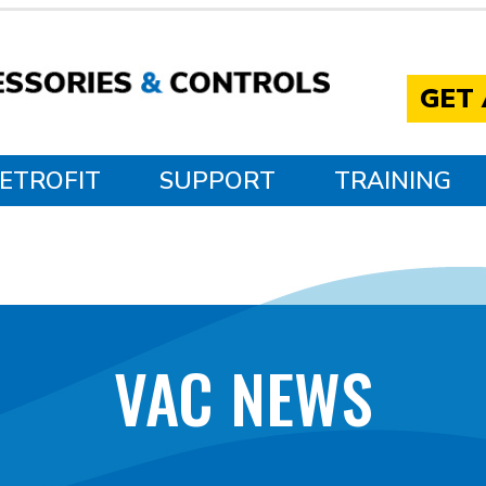
GET
ETROFIT
SUPPORT
TRAINING
VAC NEWS