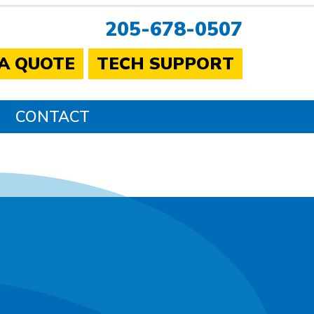
205-678-0507
 A QUOTE
TECH SUPPORT
CONTACT