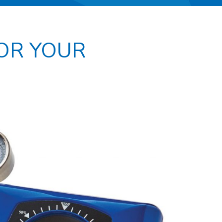
FOR YOUR