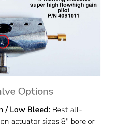
alve Options
n / Low Bleed:
Best all-
on actuator sizes 8″ bore or