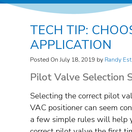
TECH TIP: CHOO
APPLICATION
Posted On
July 18, 2019
by
Randy Est
Pilot Valve Selection 
Selecting the correct pilot va
VAC positioner can seem con
a few simple rules will help 
correct pilot valve the first t