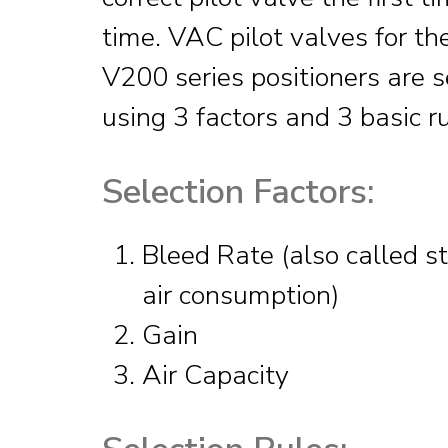
time. VAC pilot valves for t
V200 series positioners are 
using 3 factors and 3 basic ru
Selection Factors:
Bleed Rate (also called s
air consumption)
Gain
Air Capacity