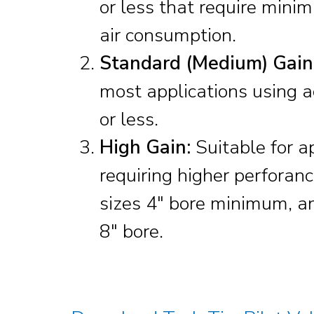
or less that require mini
air consumption.
Standard (Medium) Gain
most applications using a
or less.
High Gain:
Suitable for a
requiring higher perforan
sizes 4″ bore minimum, a
8″ bore.