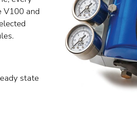
he V100 and
selected
les.
teady state