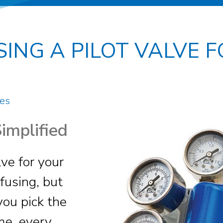
SING A PILOT VALVE 
es
Simplified
lve for your
fusing, but
you pick the
ime, every