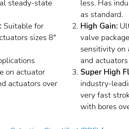
mal steady-state
less. Has indu
as standard.
:
Suitable for
High Gain:
Ult
ctuators sizes 8″
valve package
sensitivity on
pplications
and actuators 
ce on actuator
Super High Fl
nd actuators over
industry-leadi
very fast stro
with bores ove