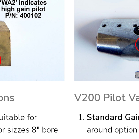
ons
V200 Pilot V
itable for
Standard Gai
r sizzes 8″ bore
around option 