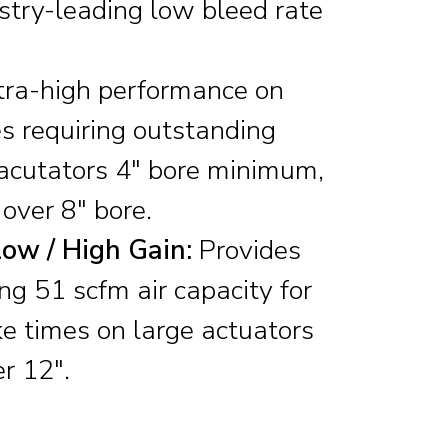
stry-leading low bleed rate
ra-high performance on
s requiring outstanding
 acutators 4″ bore minimum,
over 8″ bore.
ow / High Gain:
Provides
ng 51 scfm air capacity for
ke times on large actuators
r 12″.