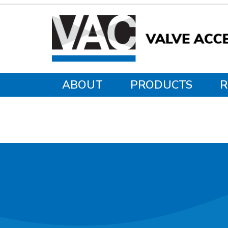
ABOUT
PRODUCTS
R