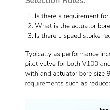
Selection Rules:
Is there a requirement for
What is the actuator bore
Is there a speed storke r
Typically as performance inc
pilot valve for both V100 and
with and actuator bore size 8″
requirements such as reduced 