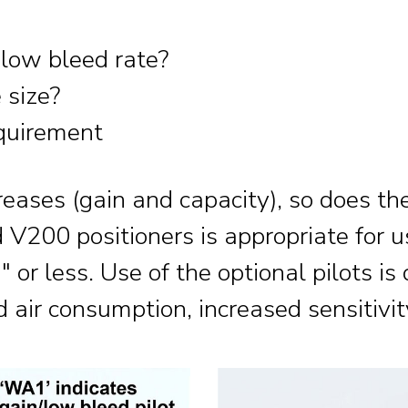
 low bleed rate?
 size?
equirement
reases (gain and capacity), so does th
 V200 positioners is appropriate for 
 or less. Use of the optional pilots is
air consumption, increased sensitivit