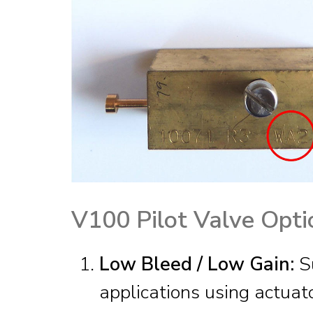
V100 Pilot Valve Opti
Low Bleed / Low Gain:
Su
applications using actuato