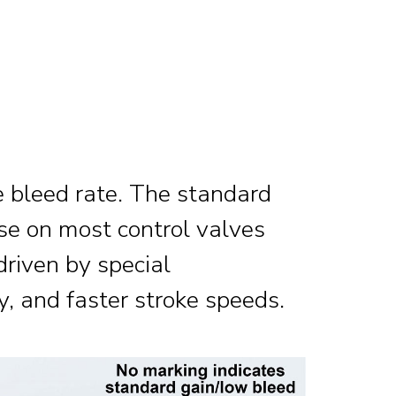
e bleed rate. The standard
use on most control valves
 driven by special
y, and faster stroke speeds.