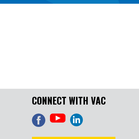
CONNECT WITH VAC