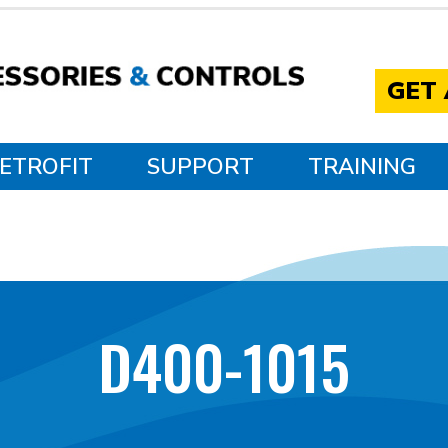
GET
ETROFIT
SUPPORT
TRAINING
D400-1015