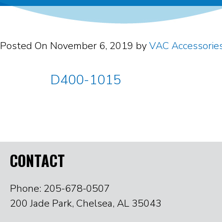
Posted On
November 6, 2019
by
VAC Accessorie
D400-1015
CONTACT
Phone: 205-678-0507
200 Jade Park, Chelsea, AL 35043