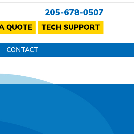
205-678-0507
 A QUOTE
TECH SUPPORT
CONTACT