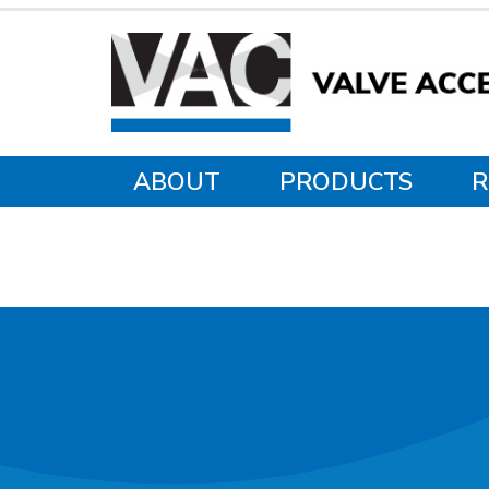
ABOUT
PRODUCTS
R