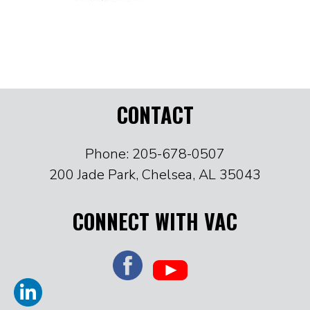
CONTACT
Phone: 205-678-0507
200 Jade Park, Chelsea, AL 35043
CONNECT WITH VAC