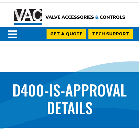
GET A QUOTE
TECH SUPPORT
D400-IS-APPROVAL
DETAILS