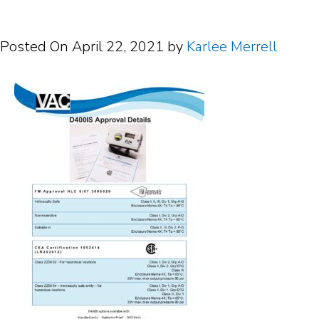
Posted On
April 22, 2021
by
Karlee Merrell