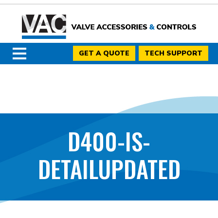
GET A QUOTE
TECH SUPPORT
D400-IS-
DETAILUPDATED