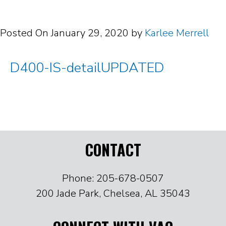
Posted On
January 29, 2020
by
Karlee Merrell
D400-IS-detailUPDATED
CONTACT
Phone: 205-678-0507
200 Jade Park, Chelsea, AL 35043