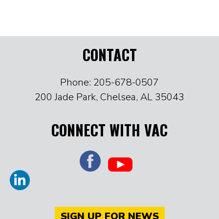
CONTACT
Phone: 205-678-0507
200 Jade Park, Chelsea, AL 35043
CONNECT WITH VAC
SIGN UP FOR NEWS