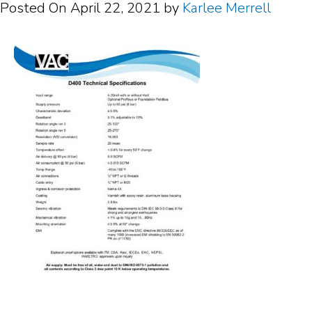
Posted On
April 22, 2021
by
Karlee Merrell