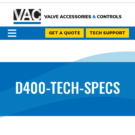
GET A QUOTE
TECH SUPPORT
D400-TECH-SPECS