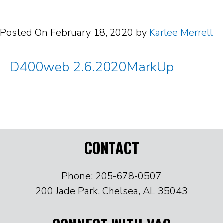
Posted On
February 18, 2020
by
Karlee Merrell
D400web 2.6.2020MarkUp
CONTACT
Phone: 205-678-0507
200 Jade Park, Chelsea, AL 35043