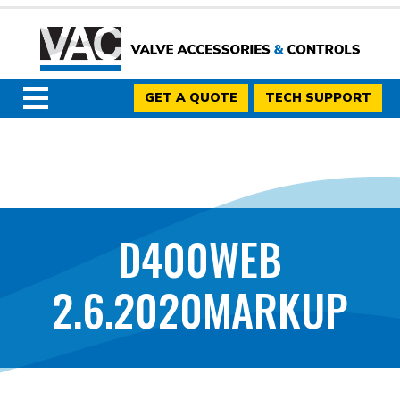
GET A QUOTE
TECH SUPPORT
D400WEB
2.6.2020MARKUP