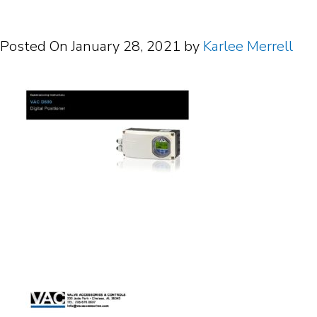
Posted On
January 28, 2021
by
Karlee Merrell