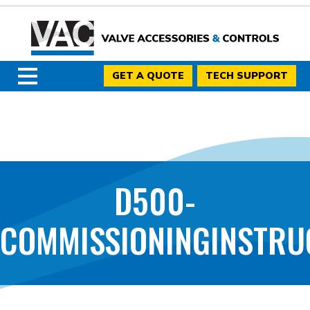
GET A QUOTE
TECH SUPPORT
D500-
COMMISSIONINGINSTRU