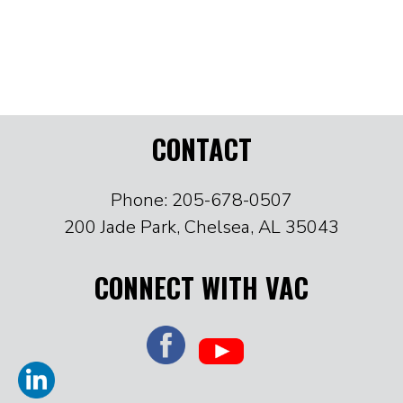
CONTACT
Phone: 205-678-0507
200 Jade Park, Chelsea, AL 35043
CONNECT WITH VAC