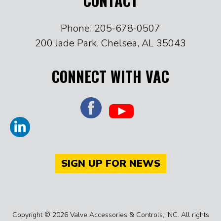
CONTACT
Phone: 205-678-0507
200 Jade Park, Chelsea, AL 35043
CONNECT WITH VAC
SIGN UP FOR NEWS
Copyright © 2026 Valve Accessories & Controls, INC. All rights