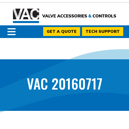
GET A QUOTE
TECH SUPPORT
VAC 20160717