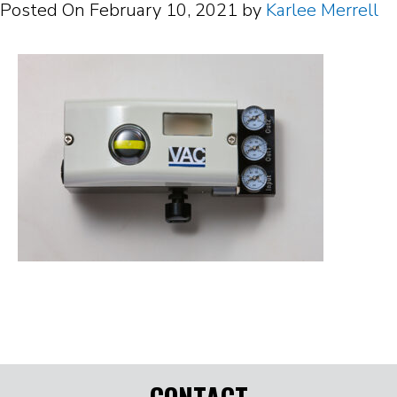
Posted On
February 10, 2021
by
Karlee Merrell