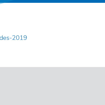
odes-2019