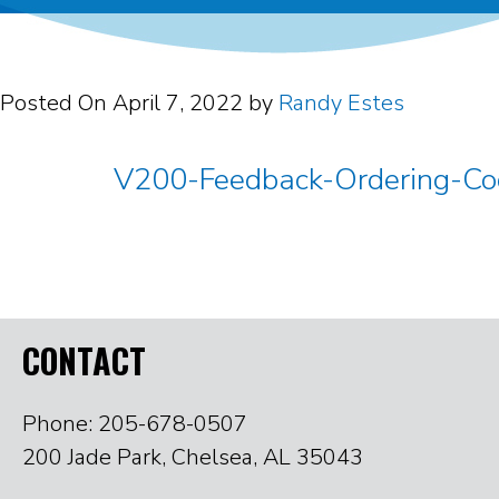
Posted On
April 7, 2022
by
Randy Estes
V200-Feedback-Ordering-C
CONTACT
Phone: 205-678-0507
200 Jade Park, Chelsea, AL 35043