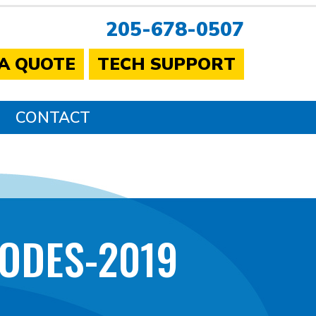
205-678-0507
 A QUOTE
TECH SUPPORT
CONTACT
ODES-2019