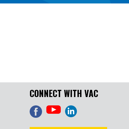
CONNECT WITH VAC