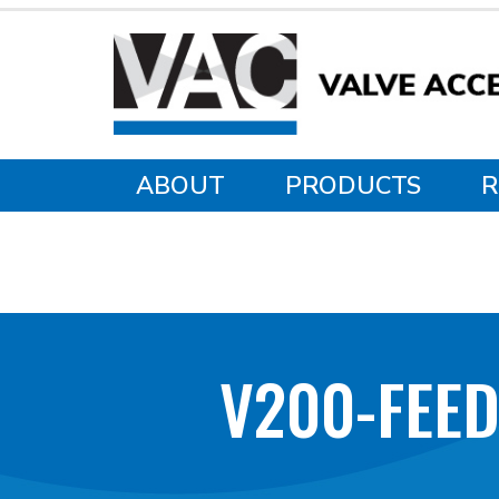
ABOUT
PRODUCTS
R
V200-FEE