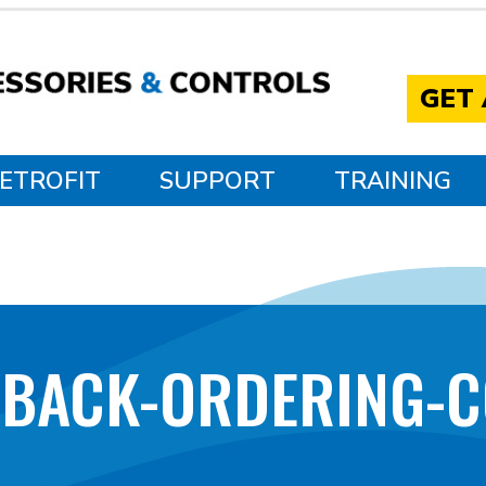
GET
ETROFIT
SUPPORT
TRAINING
DBACK-ORDERING-C