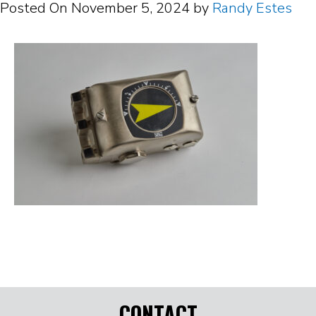
Posted On
November 5, 2024
by
Randy Estes
CONTACT