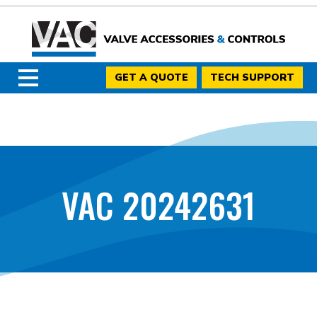
GET A QUOTE
TECH SUPPORT
VAC 20242631