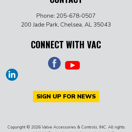
Phone: 205-678-0507
200 Jade Park, Chelsea, AL 35043
CONNECT WITH VAC
SIGN UP FOR NEWS
Copyright © 2026 Valve Accessories & Controls, INC. All rights