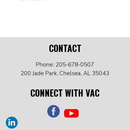
CONTACT
Phone: 205-678-0507
200 Jade Park, Chelsea, AL 35043
CONNECT WITH VAC