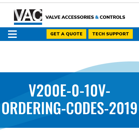
GET A QUOTE
TECH SUPPORT
V200E-0-10V-
ORDERING-CODES-2019