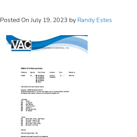
Posted On
July 19, 2023
by
Randy Estes