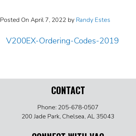
Posted On
April 7, 2022
by
Randy Estes
V200EX-Ordering-Codes-2019
CONTACT
Phone: 205-678-0507
200 Jade Park, Chelsea, AL 35043