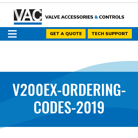
GET A QUOTE
TECH SUPPORT
V200EX-ORDERING-
CODES-2019