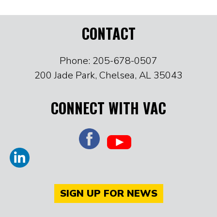
CONTACT
Phone: 205-678-0507
200 Jade Park, Chelsea, AL 35043
CONNECT WITH VAC
SIGN UP FOR NEWS