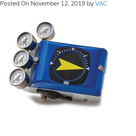
Posted On
November 12, 2019
by
VAC