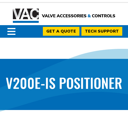
GET A QUOTE
TECH SUPPORT
V200E-IS POSITIONER