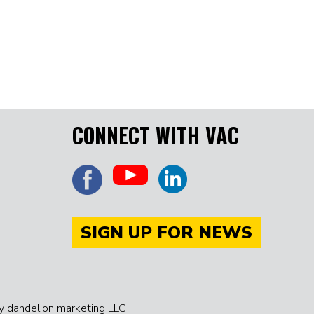
CONNECT WITH VAC
SIGN UP FOR NEWS
 dandelion marketing LLC