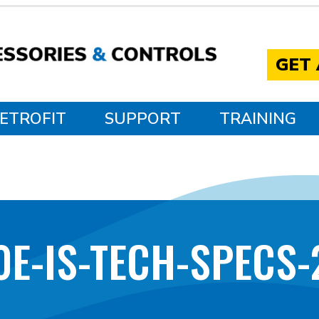
GET
ETROFIT
SUPPORT
TRAINING
0E-IS-TECH-SPECS-