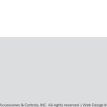
cessories & Controls, INC. All rights reserved. |
Web Design by