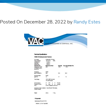
Posted On
December 28, 2022
by
Randy Estes