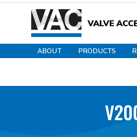
ABOUT
PRODUCTS
R
V20