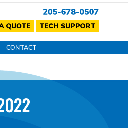
205-678-0507
 A QUOTE
TECH SUPPORT
CONTACT
2022