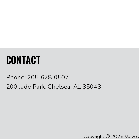
CONTACT
Phone: 205-678-0507
200 Jade Park, Chelsea, AL 35043
Copyright © 2026 Valve Ac