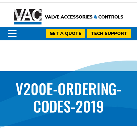
GET A QUOTE
TECH SUPPORT
V200E-ORDERING-
CODES-2019