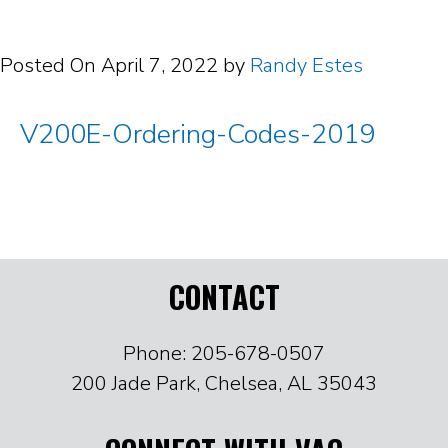
Posted On
April 7, 2022
by
Randy Estes
V200E-Ordering-Codes-2019
CONTACT
Phone: 205-678-0507
200 Jade Park, Chelsea, AL 35043