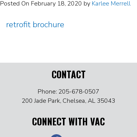
Posted On
February 18, 2020
by
Karlee Merrell
retrofit brochure
CONTACT
Phone: 205-678-0507
200 Jade Park, Chelsea, AL 35043
CONNECT WITH VAC