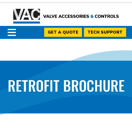
GET A QUOTE
TECH SUPPORT
RETROFIT BROCHURE