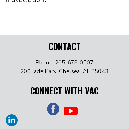
CONTACT
Phone: 205-678-0507
200 Jade Park, Chelsea, AL 35043
CONNECT WITH VAC