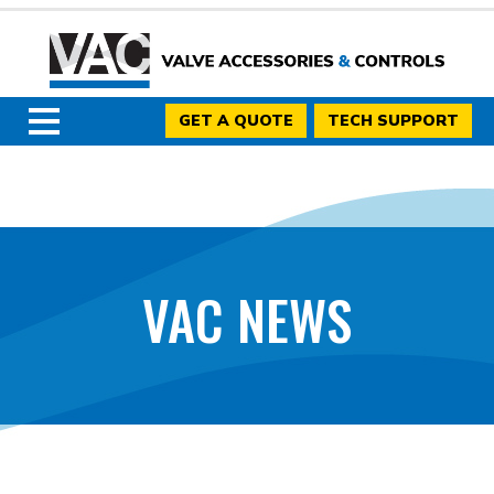
GET A QUOTE
TECH SUPPORT
VAC NEWS