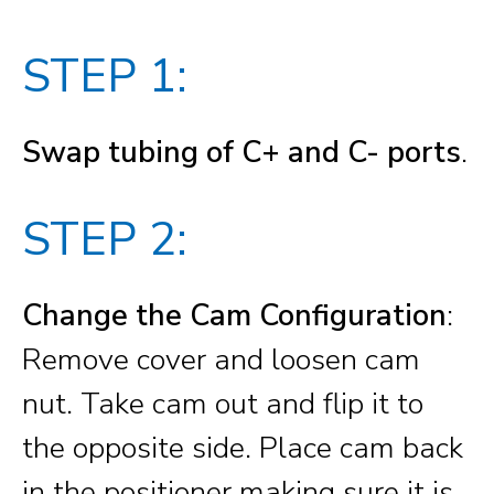
STEP 1:
Swap tubing of C+ and C- ports
.
STEP 2:
Change the Cam Configuration
:
Remove cover and loosen cam
nut. Take cam out and flip it to
the opposite side. Place cam back
in the positioner making sure it is