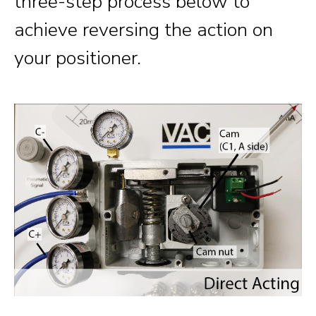
three-step process below to
achieve reversing the action on
your positioner.