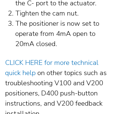
the C- port to the actuator.
Tighten the cam nut.
The positioner is now set to
operate from 4mA open to
20mA closed.
CLICK HERE for more technical
quick help
on other topics such as
troubleshooting V100 and V200
positioners, D400 push-button
instructions, and V200 feedback
installation.