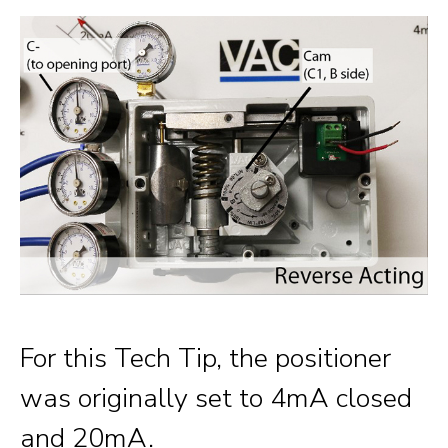
For this Tech Tip, the positioner
was originally set to 4mA closed
and 20mA.