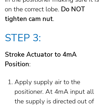
on the correct lobe.
Do NOT
tighten cam nut
.
STEP 3:
Stroke Actuator to 4mA
Position
:
Apply supply air to the
positioner. At 4mA input all
the supply is directed out of