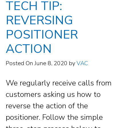
TECH TIP:
REVERSING
POSITIONER
ACTION
Posted On
June 8, 2020
by
VAC
We regularly receive calls from
customers asking us how to
reverse the action of the
positioner. Follow the simple