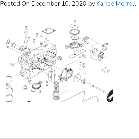
Posted On
December 10, 2020
by
Karlee Merrell