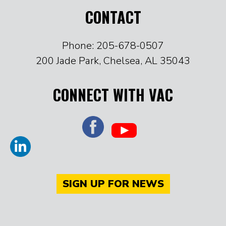
CONTACT
Phone: 205-678-0507
200 Jade Park, Chelsea, AL 35043
CONNECT WITH VAC
SIGN UP FOR NEWS