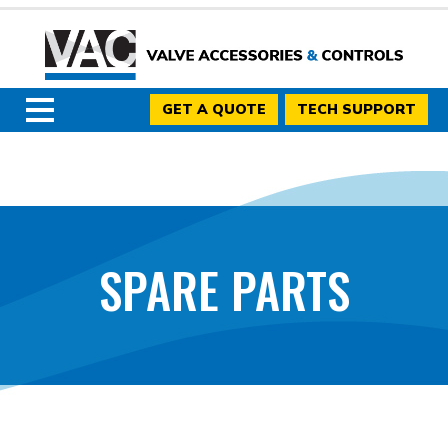
GET A QUOTE
TECH SUPPORT
SPARE PARTS