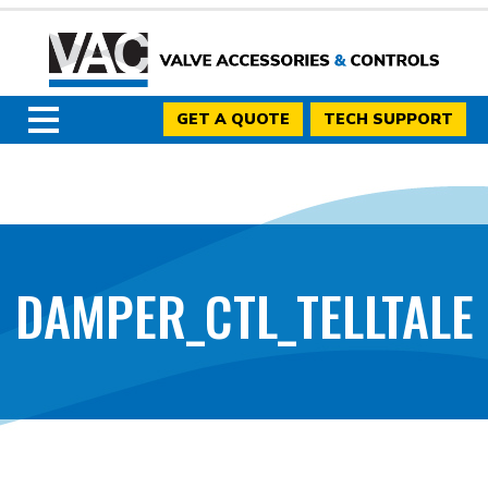
GET A QUOTE
TECH SUPPORT
DAMPER_CTL_TELLTALE