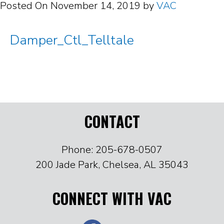
Posted On
November 14, 2019
by
VAC
Damper_Ctl_Telltale
CONTACT
Phone: 205-678-0507
200 Jade Park, Chelsea, AL 35043
CONNECT WITH VAC