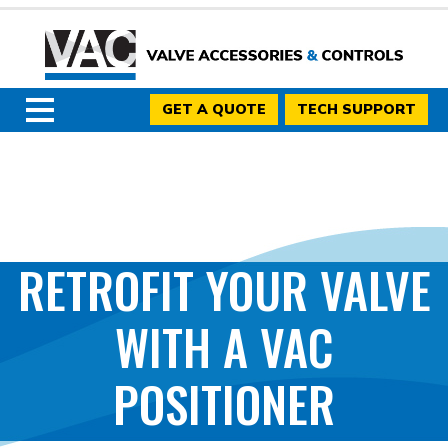
GET A QUOTE
TECH SUPPORT
RETROFIT YOUR VALVE
WITH A VAC
POSITIONER