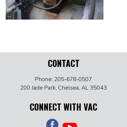
CONTACT
Phone: 205-678-0507
200 Jade Park, Chelsea, AL 35043
CONNECT WITH VAC