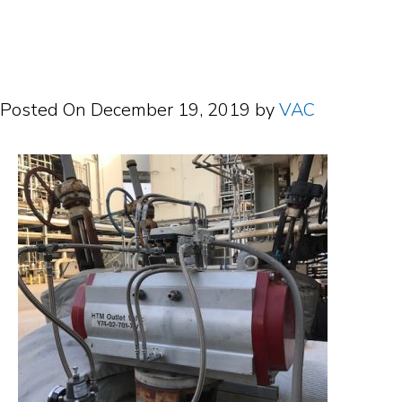
Posted On
December 19, 2019
by
VAC