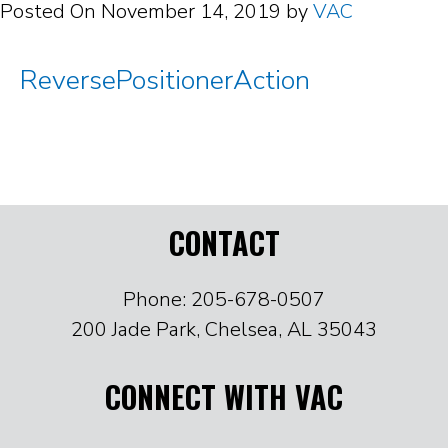
Posted On
November 14, 2019
by
VAC
ReversePositionerAction
CONTACT
Phone: 205-678-0507
200 Jade Park, Chelsea, AL 35043
CONNECT WITH VAC