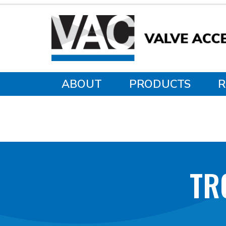
ABOUT
PRODUCTS
R
TR