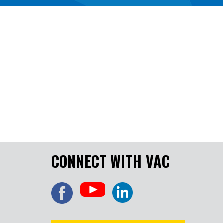
CONNECT WITH VAC