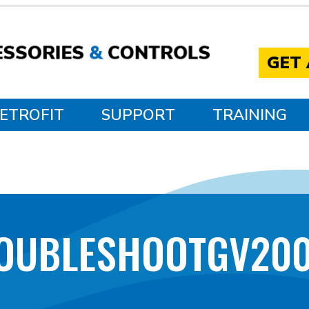
GET
ETROFIT
SUPPORT
TRAINING
OUBLESHOOTGV20