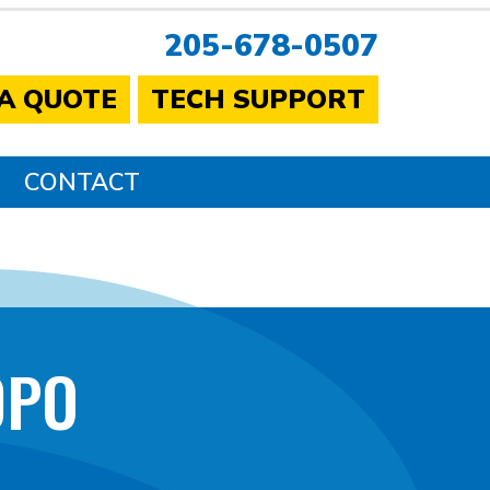
205-678-0507
 A QUOTE
TECH SUPPORT
CONTACT
0PO