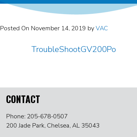
Posted On
November 14, 2019
by
VAC
TroubleShootGV200Po
CONTACT
Phone: 205-678-0507
200 Jade Park, Chelsea, AL 35043