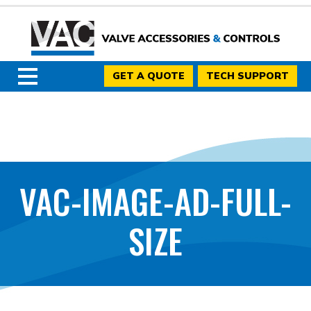
GET A QUOTE
TECH SUPPORT
VAC-IMAGE-AD-FULL-
SIZE