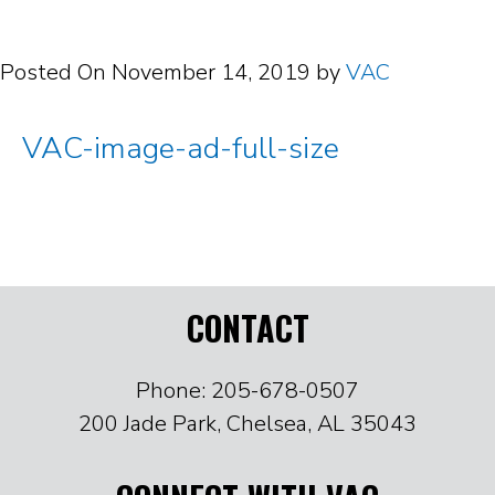
Posted On
November 14, 2019
by
VAC
VAC-image-ad-full-size
CONTACT
Phone: 205-678-0507
200 Jade Park, Chelsea, AL 35043