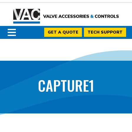
GET A QUOTE
TECH SUPPORT
CAPTURE1