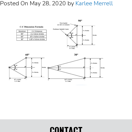
Posted On
May 28, 2020
by
Karlee Merrell
CONTACT