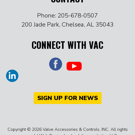
Phone: 205-678-0507
200 Jade Park, Chelsea, AL 35043
CONNECT WITH VAC
SIGN UP FOR NEWS
Copyright © 2026 Valve Accessories & Controls, INC. All rights