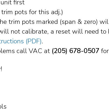
nit first
trim pots for this adj.)
e trim pots marked (span & zero) will 
will not calibrate, a reset will need t
tructions (PDF)
.
roblems call VAC at
(205) 678-0507
for
!
ols