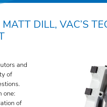
 MATT DILL, VAC’S T
T
ibutors and
ty of
estions.
n one:
ation of