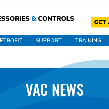
GET
ETROFIT
SUPPORT
TRAINING
VAC NEWS