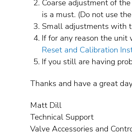
Coarse adjustment of the u
is a must. (Do not use the 
Small adjustments with th
If for any reason the unit 
Reset and Calibration Ins
If you still are having p
Thanks and have a great day
Matt Dill
Technical Support
Valve Accessories and Contr