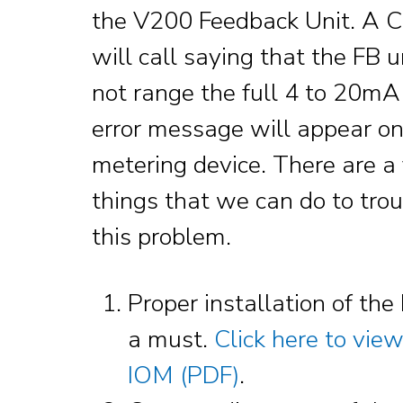
the V200 Feedback Unit. A 
will call saying that the FB u
not range the full 4 to 20mA,
error message will appear on
metering device. There are a
things that we can do to tro
this problem.
Proper installation of the 
a must.
Click here to vie
IOM (PDF)
.