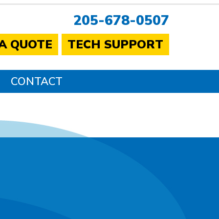
205-678-0507
 A QUOTE
TECH SUPPORT
CONTACT