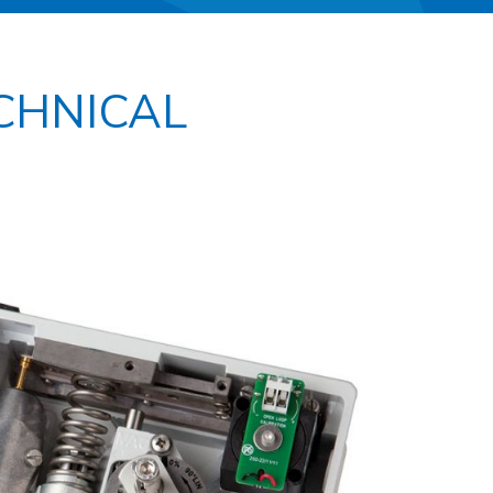
ECHNICAL