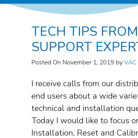
TECH TIPS FROM
SUPPORT EXPER
Posted On
November 1, 2019
by
VAC
I receive calls from our distr
end users about a wide varie
technical and installation qu
Today I would like to focus o
Installation, Reset and Calibr