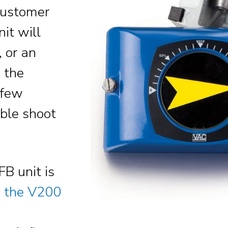
Customer
nit will
 or an
 the
 few
uble shoot
FB unit is
w the V200