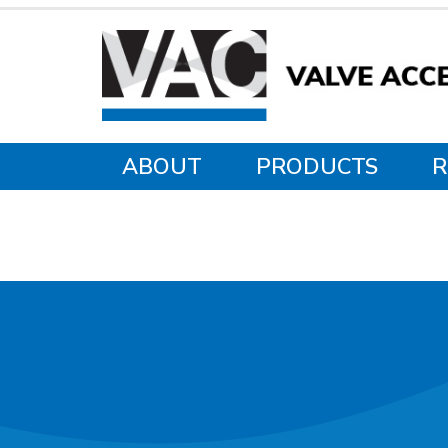
ABOUT
PRODUCTS
R