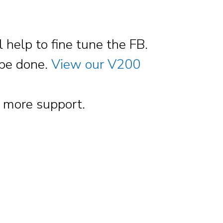
help to fine tune the FB.
o be done.
View our V200
 more support.