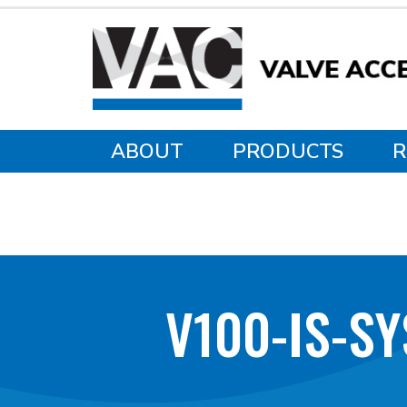
ABOUT
PRODUCTS
R
V100-IS-S