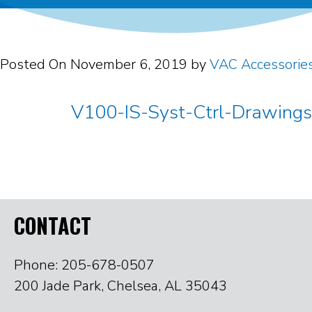
Posted On
November 6, 2019
by
VAC Accessorie
V100-IS-Syst-Ctrl-Drawing
CONTACT
Phone: 205-678-0507
200 Jade Park, Chelsea, AL 35043