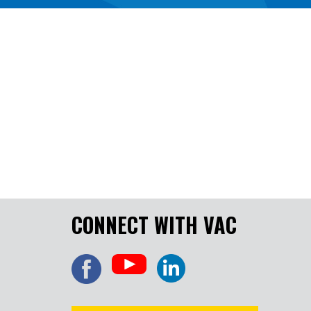
CONNECT WITH VAC