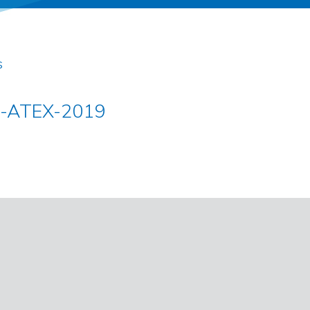
s
s-ATEX-2019