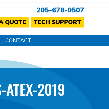
205-678-0507
 A QUOTE
TECH SUPPORT
CONTACT
-ATEX-2019