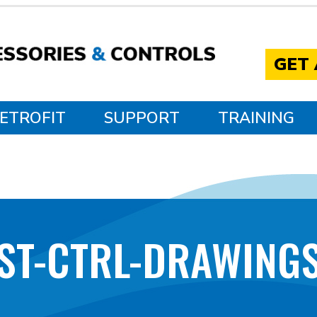
GET
ETROFIT
SUPPORT
TRAINING
YST-CTRL-DRAWINGS