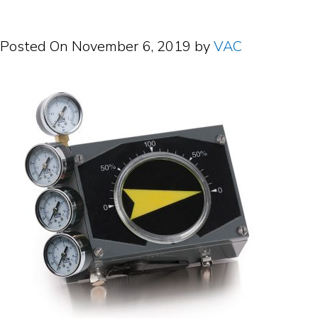
Posted On
November 6, 2019
by
VAC