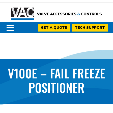
GET A QUOTE
TECH SUPPORT
V100E – FAIL FREEZE
POSITIONER