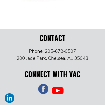
CONTACT
Phone: 205-678-0507
200 Jade Park, Chelsea, AL 35043
CONNECT WITH VAC