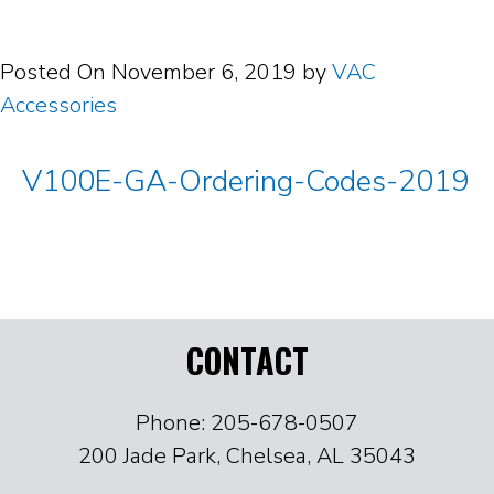
Posted On
November 6, 2019
by
VAC
Accessories
V100E-GA-Ordering-Codes-2019
CONTACT
Phone: 205-678-0507
200 Jade Park, Chelsea, AL 35043