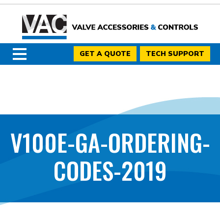
GET A QUOTE
TECH SUPPORT
V100E-GA-ORDERING-
CODES-2019