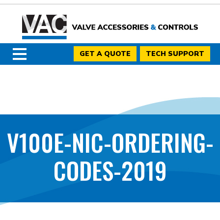
GET A QUOTE
TECH SUPPORT
V100E-NIC-ORDERING-
CODES-2019