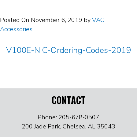
Posted On
November 6, 2019
by
VAC
Accessories
V100E-NIC-Ordering-Codes-2019
CONTACT
Phone: 205-678-0507
200 Jade Park, Chelsea, AL 35043