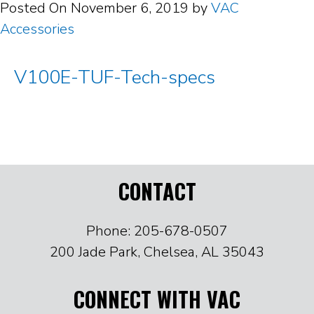
Posted On
November 6, 2019
by
VAC
Accessories
V100E-TUF-Tech-specs
CONTACT
Phone: 205-678-0507
200 Jade Park, Chelsea, AL 35043
CONNECT WITH VAC