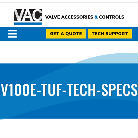
GET A QUOTE
TECH SUPPORT
V100E-TUF-TECH-SPECS