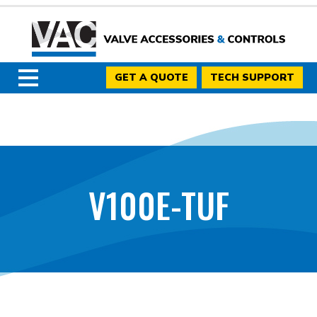
GET A QUOTE
TECH SUPPORT
V100E-TUF