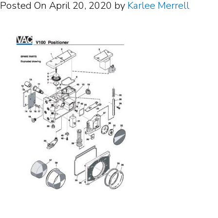
Posted On
April 20, 2020
by
Karlee Merrell