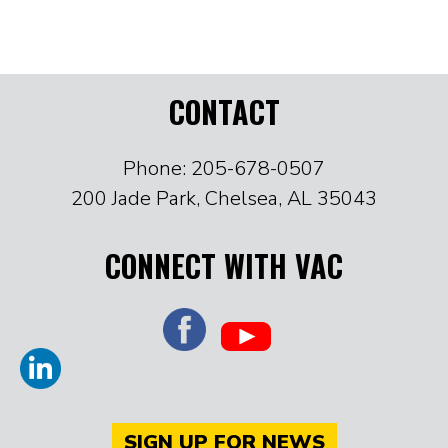
CONTACT
Phone: 205-678-0507
200 Jade Park, Chelsea, AL 35043
CONNECT WITH VAC
SIGN UP FOR NEWS