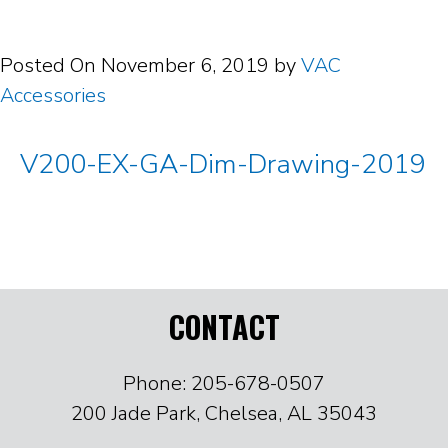
Posted On
November 6, 2019
by
VAC
Accessories
V200-EX-GA-Dim-Drawing-2019
CONTACT
Phone: 205-678-0507
200 Jade Park, Chelsea, AL 35043