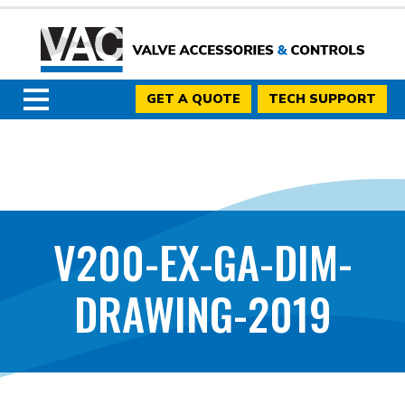
GET A QUOTE
TECH SUPPORT
V200-EX-GA-DIM-
DRAWING-2019