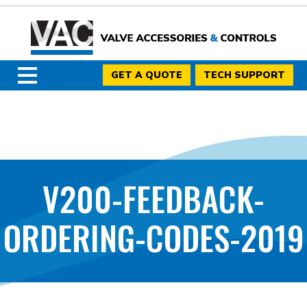
GET A QUOTE
TECH SUPPORT
V200-FEEDBACK-
ORDERING-CODES-2019