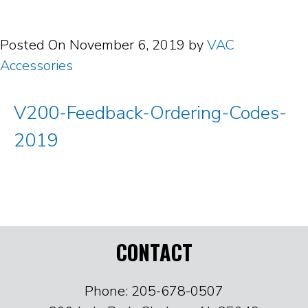
Posted On
November 6, 2019
by
VAC
Accessories
V200-Feedback-Ordering-Codes-
2019
CONTACT
Phone: 205-678-0507