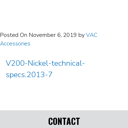
Posted On
November 6, 2019
by
VAC
Accessories
V200-Nickel-technical-
specs.2013-7
CONTACT