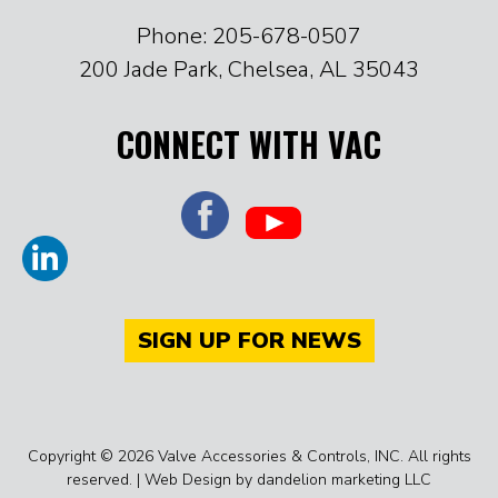
Phone: 205-678-0507
200 Jade Park, Chelsea, AL 35043
CONNECT WITH VAC
SIGN UP FOR NEWS
Copyright © 2026 Valve Accessories & Controls, INC. All rights
reserved. |
Web Design by dandelion marketing LLC