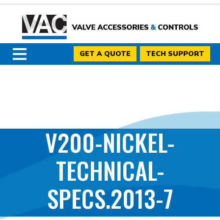
GET A QUOTE
TECH SUPPORT
V200-NICKEL-
TECHNICAL-
SPECS.2013-7