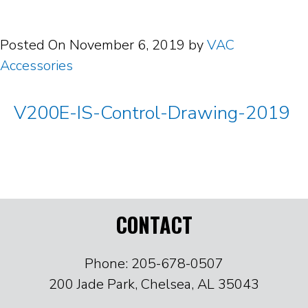
Posted On
November 6, 2019
by
VAC
Accessories
V200E-IS-Control-Drawing-2019
CONTACT
Phone: 205-678-0507
200 Jade Park, Chelsea, AL 35043