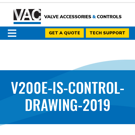
GET A QUOTE
TECH SUPPORT
V200E-IS-CONTROL-
DRAWING-2019