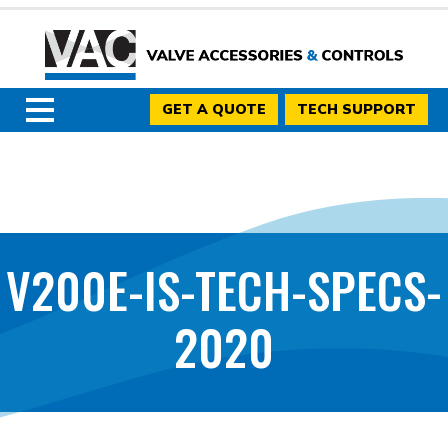
GET A QUOTE
TECH SUPPORT
V200E-IS-TECH-SPECS-
2020