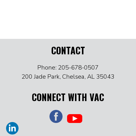
CONTACT
Phone: 205-678-0507
200 Jade Park, Chelsea, AL 35043
CONNECT WITH VAC