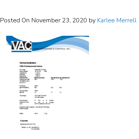
Posted On
November 23, 2020
by
Karlee Merrell