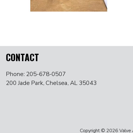
CONTACT
Phone: 205-678-0507
200 Jade Park, Chelsea, AL 35043
Copyright © 2026 Valve Ac