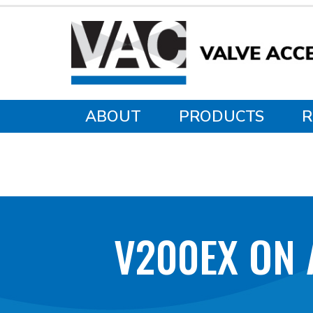
ABOUT
PRODUCTS
R
V200EX ON 