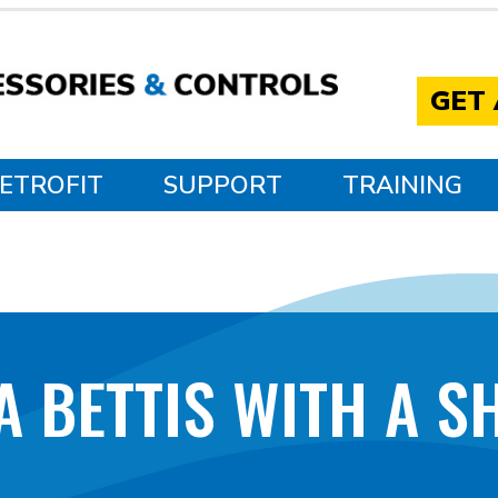
GET
ETROFIT
SUPPORT
TRAINING
A BETTIS WITH A S