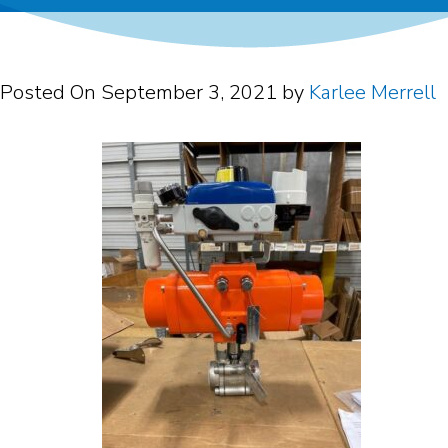
Posted On
September 3, 2021
by
Karlee Merrell