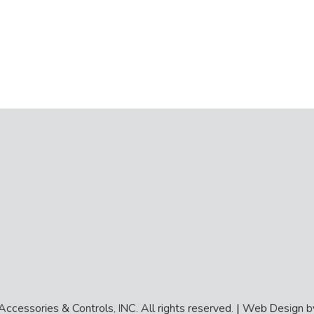
cessories & Controls, INC. All rights reserved. |
Web Design by