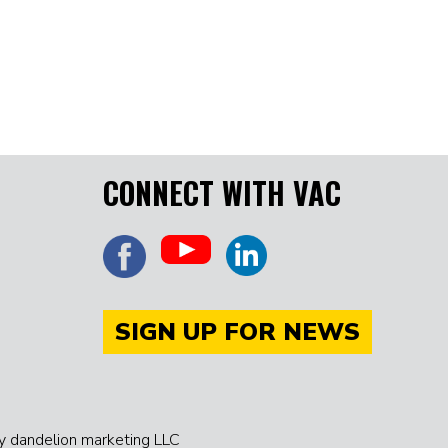
CONNECT WITH VAC
SIGN UP FOR NEWS
 dandelion marketing LLC