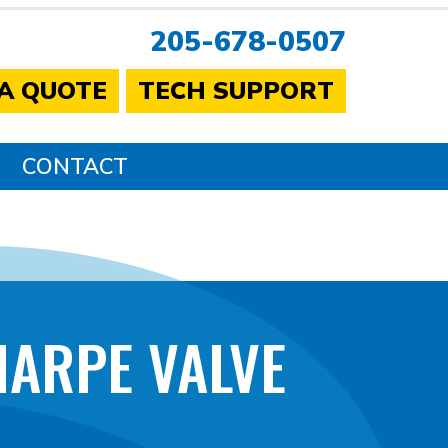
205-678-0507
 A QUOTE
TECH SUPPORT
CONTACT
HARPE VALVE