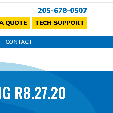
205-678-0507
 A QUOTE
TECH SUPPORT
CONTACT
G R8.27.20