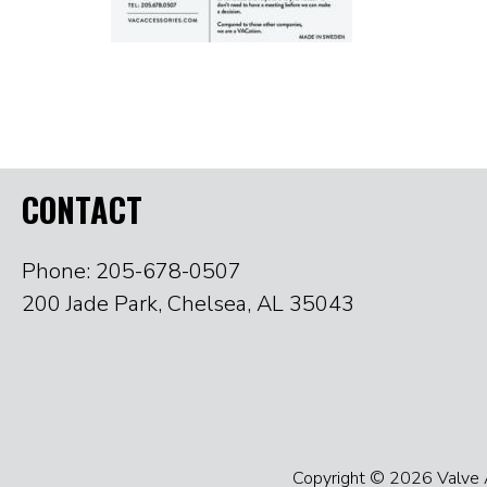
CONTACT
Phone: 205-678-0507
200 Jade Park, Chelsea, AL 35043
Copyright © 2026 Valve Ac