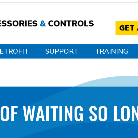
GET
ETROFIT
SUPPORT
TRAINING
 OF WAITING SO LON