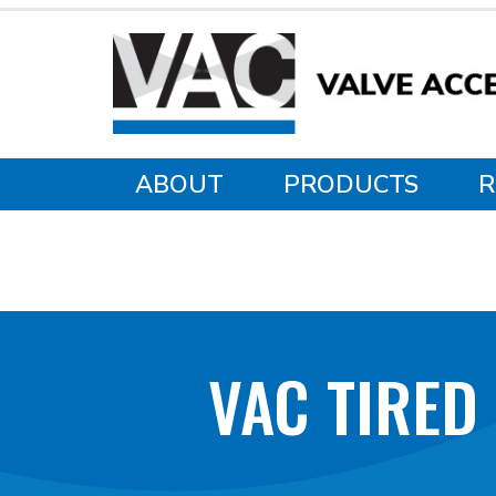
ABOUT
PRODUCTS
R
VAC TIRED