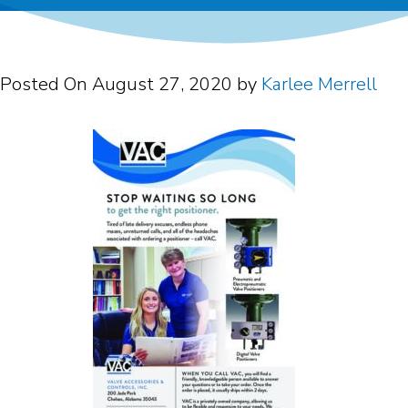
Posted On
August 27, 2020
by
Karlee Merrell