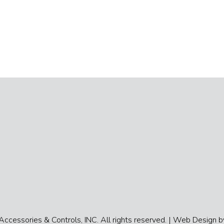
cessories & Controls, INC. All rights reserved. |
Web Design by