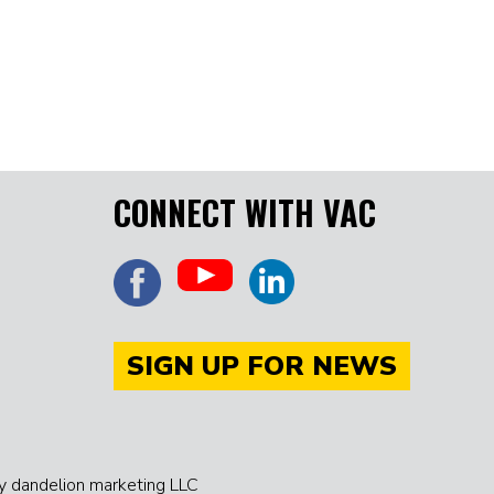
CONNECT WITH VAC
SIGN UP FOR NEWS
 dandelion marketing LLC