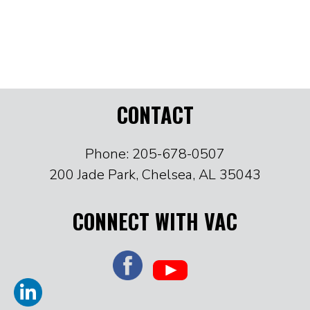
CONTACT
Phone: 205-678-0507
200 Jade Park, Chelsea, AL 35043
CONNECT WITH VAC