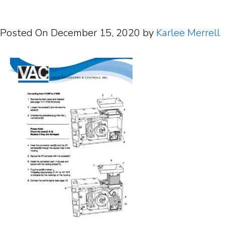
Posted On
December 15, 2020
by
Karlee Merrell