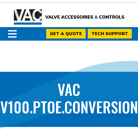
GET A QUOTE
TECH SUPPORT
VAC
V100.PTOE.CONVERSION