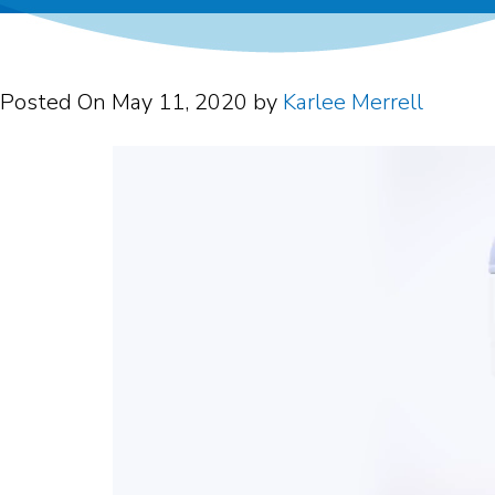
Posted On
May 11, 2020
by
Karlee Merrell
Video
Player