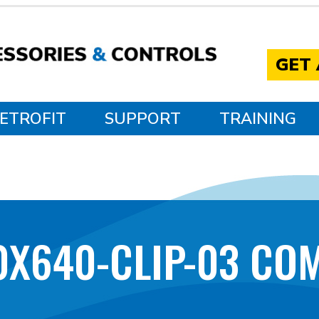
GET
ETROFIT
SUPPORT
TRAINING
0X640-CLIP-03 CO