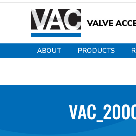
ABOUT
PRODUCTS
R
VAC_200