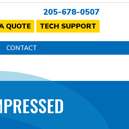
205-678-0507
 A QUOTE
TECH SUPPORT
CONTACT
MPRESSED